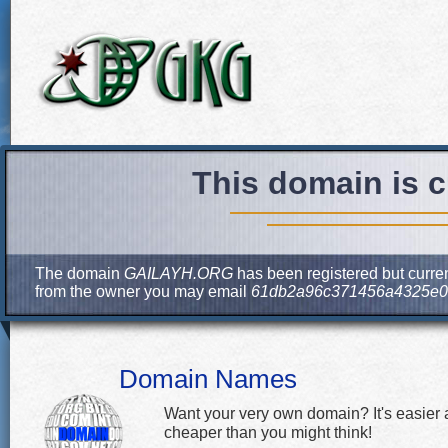
This domain is c
The domain
GAILAYH.ORG
has been registered but curren
from the owner you may email
61db2a96c371456a4325e0
Domain Names
Want your very own domain? It's easier
cheaper than you might think!