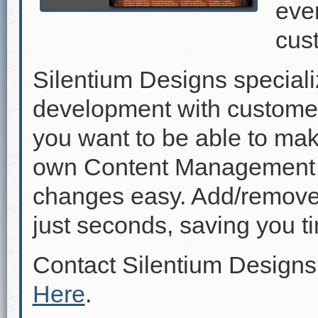
even
cus
Silentium Designs speciali
development with custome
you want to be able to mak
own Content Management 
changes easy. Add/remove p
just seconds, saving you 
Contact Silentium Designs
Here
.