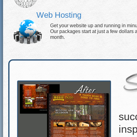
Web Hosting
Get your website up and running in minu
Our packages start at just a few dollars 
month.
suc
insp